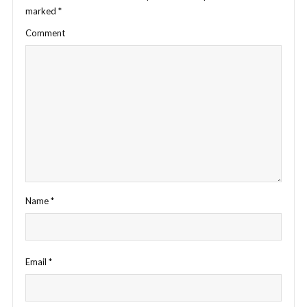
marked
*
Comment
Name
*
Email
*