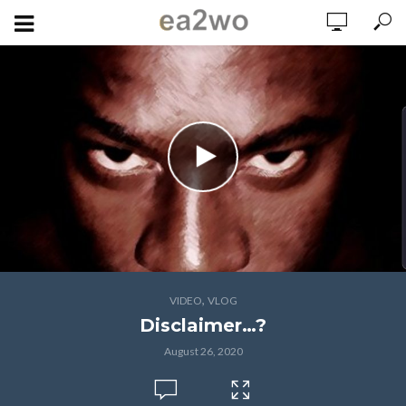
,
VIDEO
VLOG
Disclaimer…?
August 26, 2020