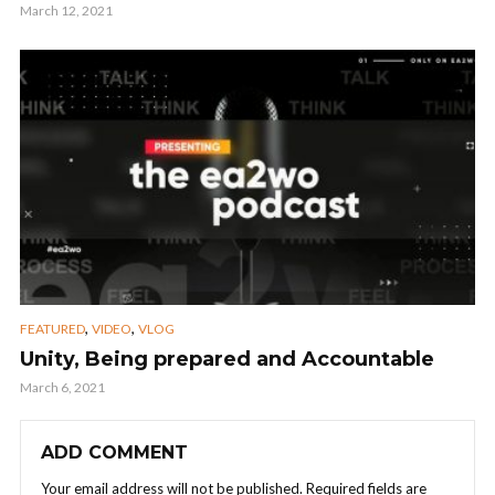
March 12, 2021
,
,
FEATURED
VIDEO
VLOG
Unity, Being prepared and Accountable
March 6, 2021
ADD COMMENT
Your email address will not be published.
Required fields are