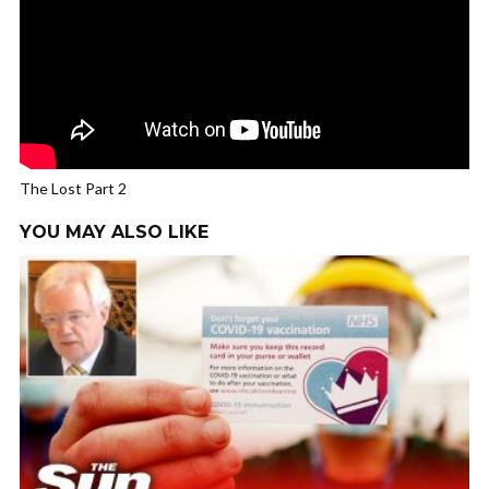
The Lost Part 2
YOU MAY ALSO LIKE