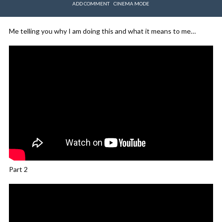
ADD COMMENT
CINEMA MODE
Me telling you why I am doing this and what it means to me…
Part 2