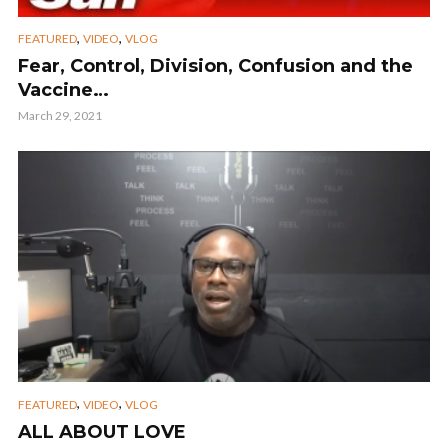
,
,
FEATURED
VIDEO
VLOG
Fear, Control, Division, Confusion and the
Vaccine…
March 29, 2021
,
,
FEATURED
VIDEO
VLOG
ALL ABOUT LOVE