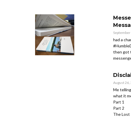
Messe
Messa
September 
had a cha
#HumbleD
then got 
messenger
Discl
August 26,
Me tellin
what it 
Part 1
Part 2
The Lost 