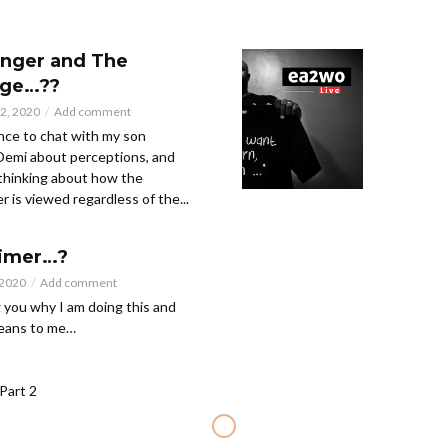
nger and The
ge…??
2, 2020
Add comment
nce to chat with my son
emi about perceptions, and
thinking about how the
 is viewed regardless of the...
aimer…?
 2020
Add comment
g you why I am doing this and
means to me…
Part 2