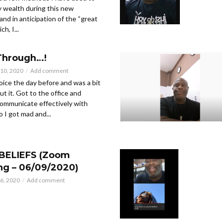
 wealth during this new
and in anticipation of the “great
h, I...
Through…!
10, 2020
Add comment
oice the day before and was a bit
t it. Got to the office and
communicate effectively with
 I got mad and...
BELIEFS (Zoom
ng – 06/09/2020)
6, 2020
Add comment