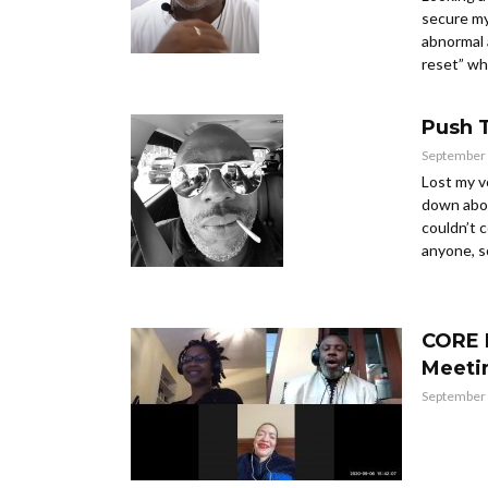
secure my
abnormal 
reset” whic
Push 
September 
Lost my v
down abou
couldn’t 
anyone, so
CORE 
Meeti
September 