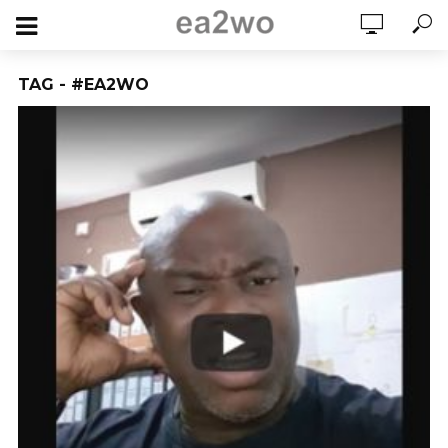
TAG - #EA2WO