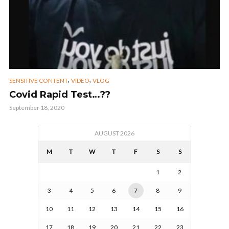
,
,
SENSITIVE CONTENT
VIDEO
VLOG
Covid Rapid Test…??
September 18, 2020
AUGUST 2026
M
T
W
T
F
S
S
1
2
3
4
5
6
7
8
9
10
11
12
13
14
15
16
17
18
19
20
21
22
23